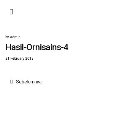
by
Admin
Hasil-Ornisains-4
21 February 2018
Post
Sebelumnya
navigation