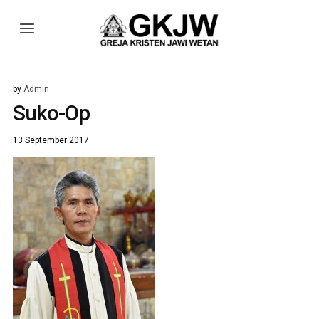
by
Admin
Suko-Op
13 September 2017