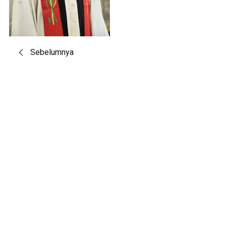
Post
Sebelumnya
navigation