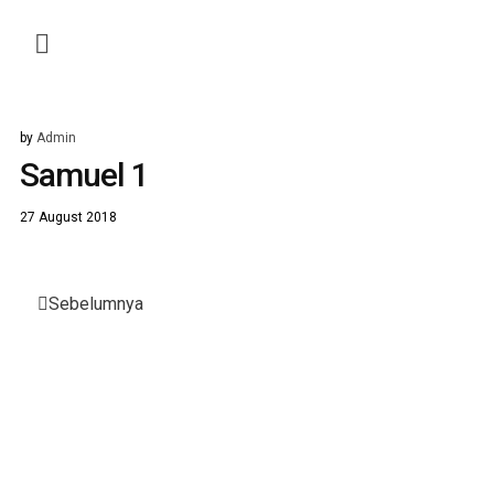
by
Admin
Samuel 1
27 August 2018
Post
Sebelumnya
navigation